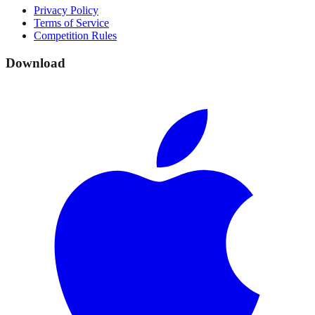
Privacy Policy
Terms of Service
Competition Rules
Download