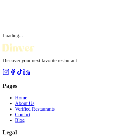
Loading...
Discover your next favorite restaurant
Pages
Home
About Us
Verified Restaurants
Contact
Blog
Legal