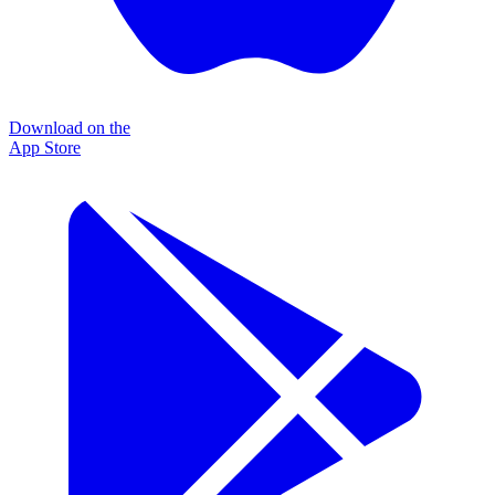
Download on the
App Store