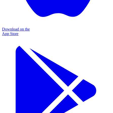
Download on the
App Store