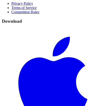
Privacy Policy
Terms of Service
Competition Rules
Download