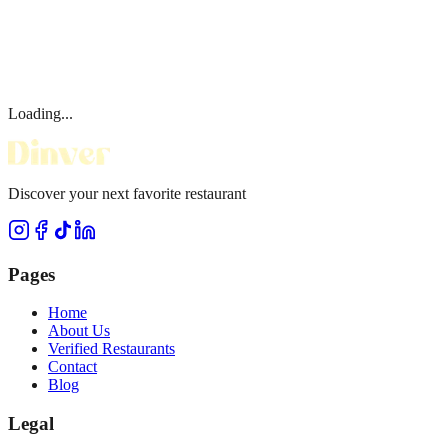
Loading...
Discover your next favorite restaurant
Pages
Home
About Us
Verified Restaurants
Contact
Blog
Legal