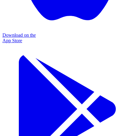
Download on the
App Store