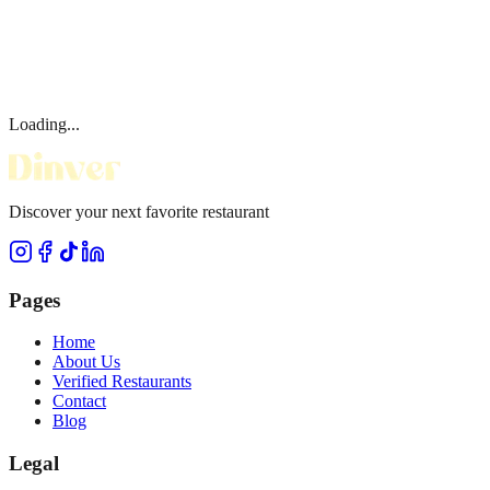
Loading...
Discover your next favorite restaurant
Pages
Home
About Us
Verified Restaurants
Contact
Blog
Legal