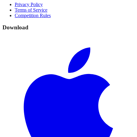
Privacy Policy
Terms of Service
Competition Rules
Download