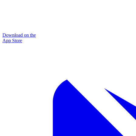
Download on the
App Store