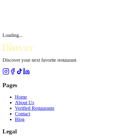
Loading...
Discover your next favorite restaurant
Pages
Home
About Us
Verified Restaurants
Contact
Blog
Legal