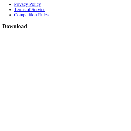
Privacy Policy
Terms of Service
Competition Rules
Download