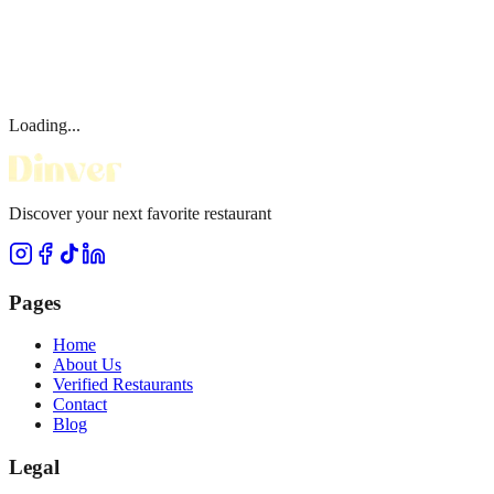
Loading...
Discover your next favorite restaurant
Pages
Home
About Us
Verified Restaurants
Contact
Blog
Legal