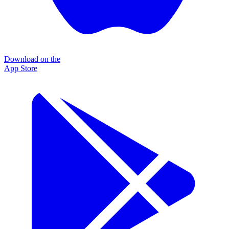
Download on the
App Store