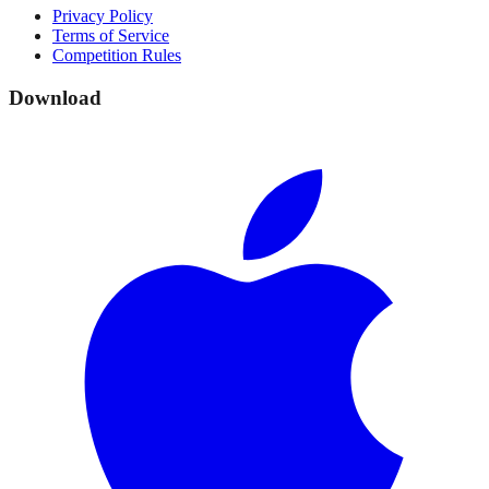
Privacy Policy
Terms of Service
Competition Rules
Download