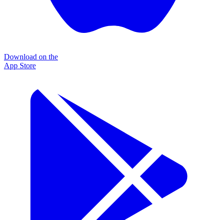
Download on the
App Store