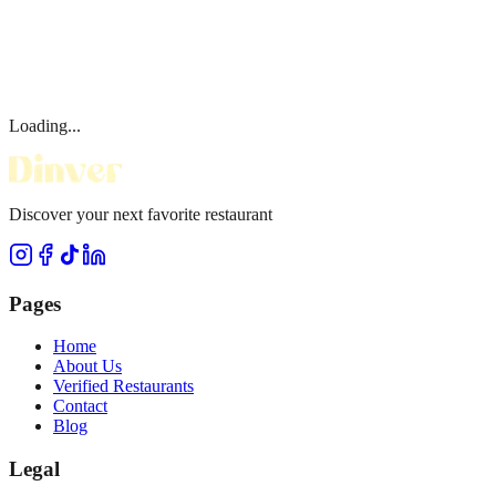
Loading...
Discover your next favorite restaurant
Pages
Home
About Us
Verified Restaurants
Contact
Blog
Legal