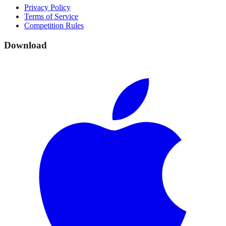
Privacy Policy
Terms of Service
Competition Rules
Download