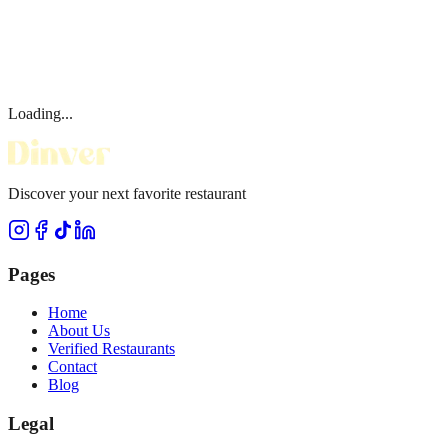
Loading...
Discover your next favorite restaurant
Pages
Home
About Us
Verified Restaurants
Contact
Blog
Legal