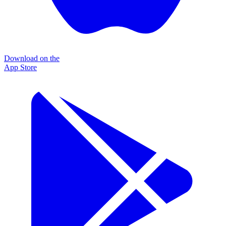
Download on the
App Store