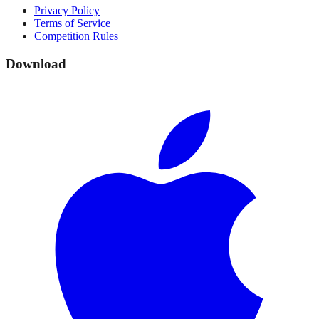
Privacy Policy
Terms of Service
Competition Rules
Download