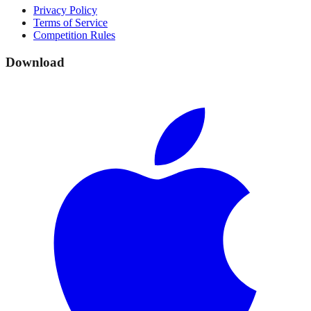
Privacy Policy
Terms of Service
Competition Rules
Download