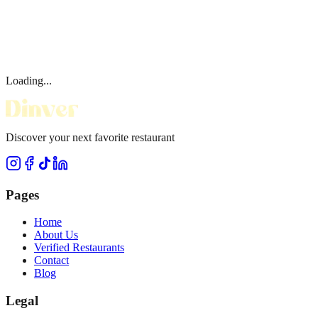
Loading...
Discover your next favorite restaurant
Pages
Home
About Us
Verified Restaurants
Contact
Blog
Legal