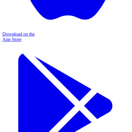
Download on the
App Store