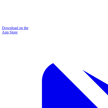
Download on the
App Store