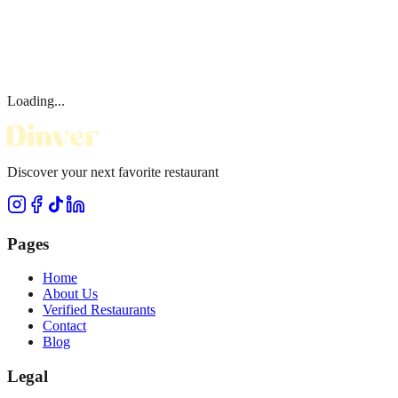
Loading...
Discover your next favorite restaurant
Pages
Home
About Us
Verified Restaurants
Contact
Blog
Legal