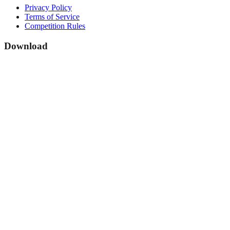
Privacy Policy
Terms of Service
Competition Rules
Download