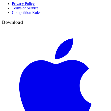
Privacy Policy
Terms of Service
Competition Rules
Download