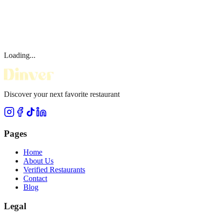
Loading...
Discover your next favorite restaurant
Pages
Home
About Us
Verified Restaurants
Contact
Blog
Legal