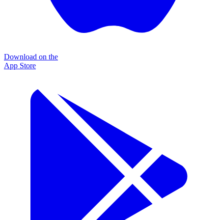
Download on the
App Store