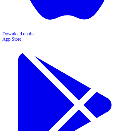
Download on the
App Store