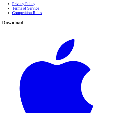
Privacy Policy
Terms of Service
Competition Rules
Download