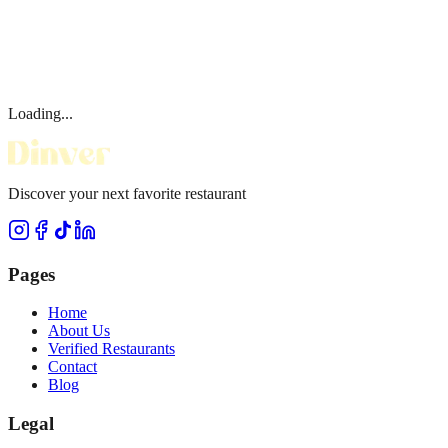
Loading...
Discover your next favorite restaurant
Pages
Home
About Us
Verified Restaurants
Contact
Blog
Legal