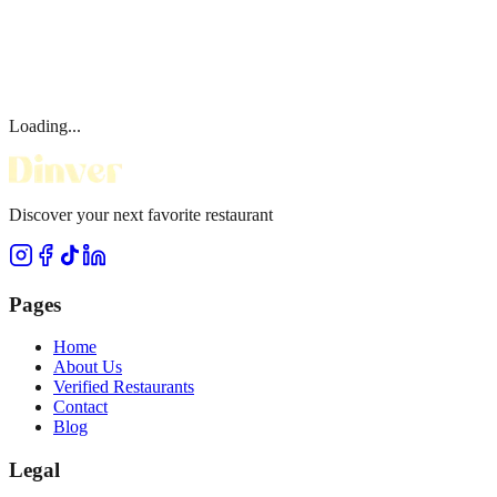
Loading...
Discover your next favorite restaurant
Pages
Home
About Us
Verified Restaurants
Contact
Blog
Legal