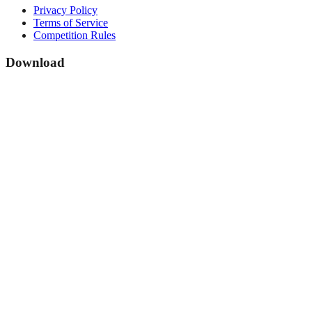
Privacy Policy
Terms of Service
Competition Rules
Download