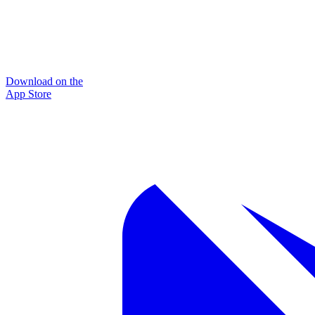
Download on the
App Store