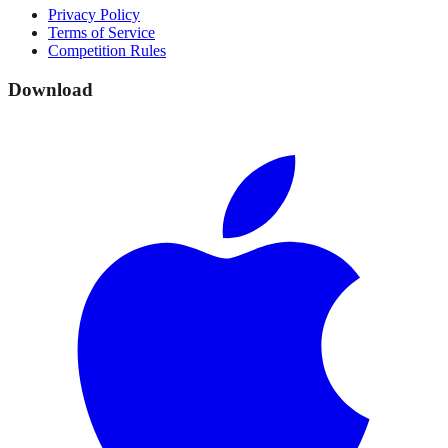
Privacy Policy
Terms of Service
Competition Rules
Download