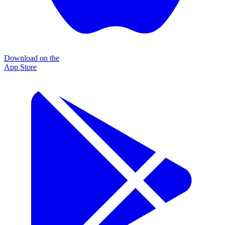
Download on the
App Store