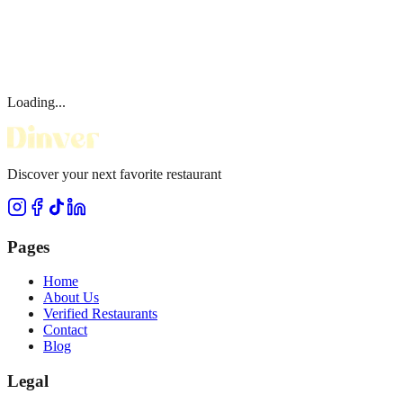
Loading...
Discover your next favorite restaurant
Pages
Home
About Us
Verified Restaurants
Contact
Blog
Legal