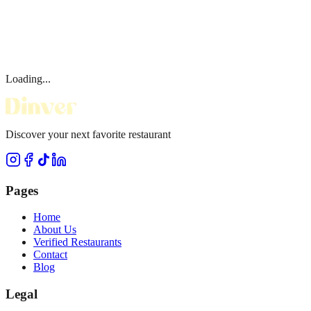
Loading...
Discover your next favorite restaurant
Pages
Home
About Us
Verified Restaurants
Contact
Blog
Legal