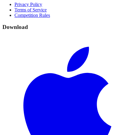
Privacy Policy
Terms of Service
Competition Rules
Download