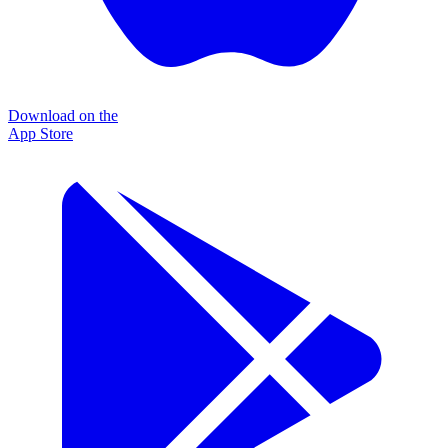
Download on the
App Store