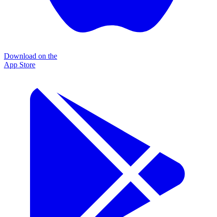
Download on the
App Store