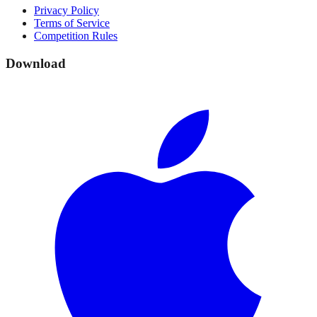
Privacy Policy
Terms of Service
Competition Rules
Download