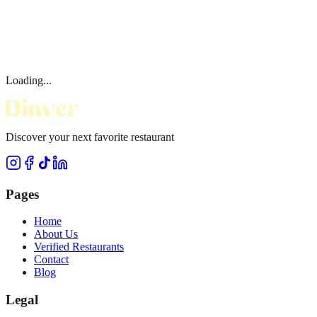
Loading...
Discover your next favorite restaurant
Pages
Home
About Us
Verified Restaurants
Contact
Blog
Legal