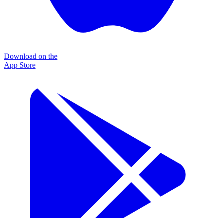
Download on the
App Store