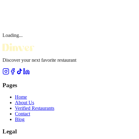
Loading...
Discover your next favorite restaurant
Pages
Home
About Us
Verified Restaurants
Contact
Blog
Legal