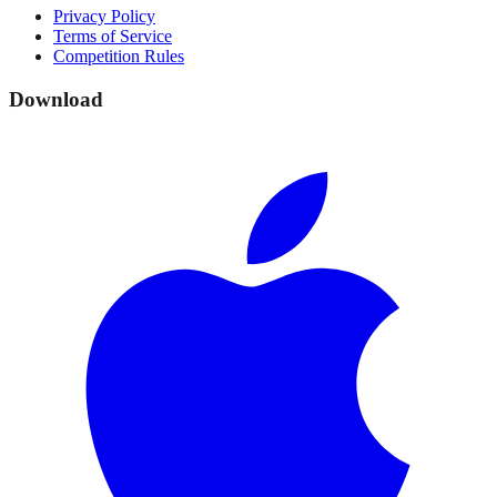
Privacy Policy
Terms of Service
Competition Rules
Download