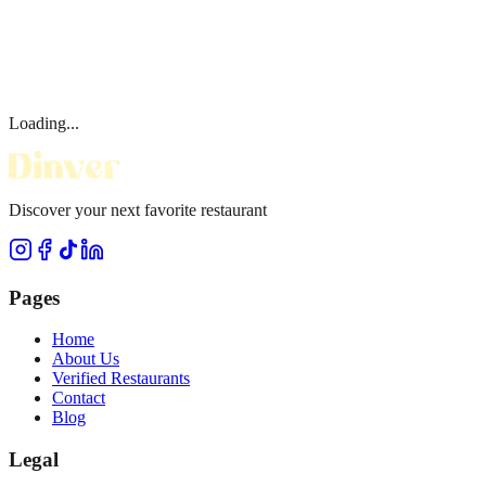
Loading...
Discover your next favorite restaurant
Pages
Home
About Us
Verified Restaurants
Contact
Blog
Legal