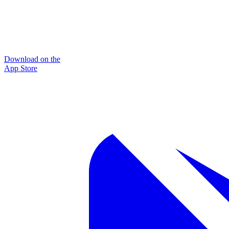
Download on the
App Store