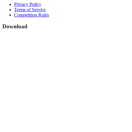
Privacy Policy
Terms of Service
Competition Rules
Download