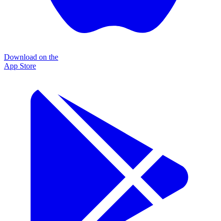
Download on the
App Store