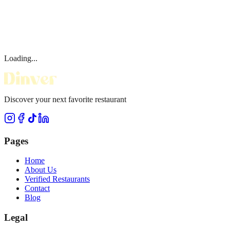
Loading...
Discover your next favorite restaurant
Pages
Home
About Us
Verified Restaurants
Contact
Blog
Legal