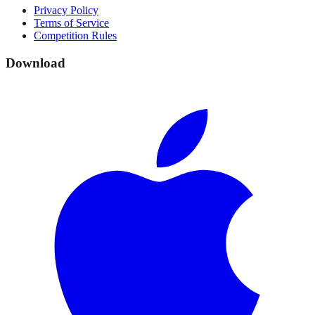
Privacy Policy
Terms of Service
Competition Rules
Download