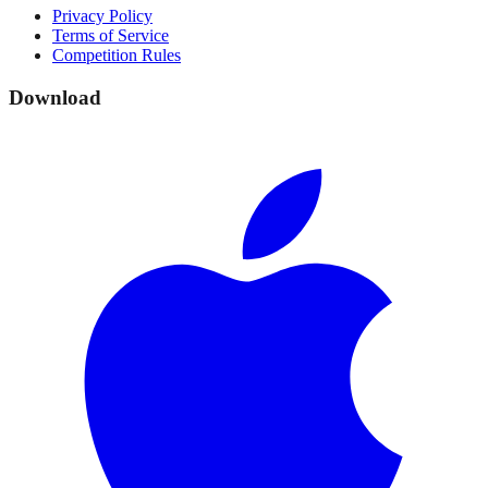
Privacy Policy
Terms of Service
Competition Rules
Download