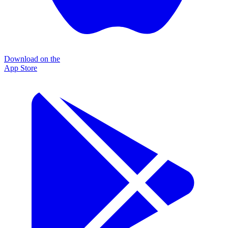
Download on the
App Store