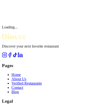
Loading...
Discover your next favorite restaurant
Pages
Home
About Us
Verified Restaurants
Contact
Blog
Legal