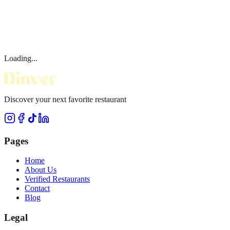
Loading...
Discover your next favorite restaurant
Pages
Home
About Us
Verified Restaurants
Contact
Blog
Legal