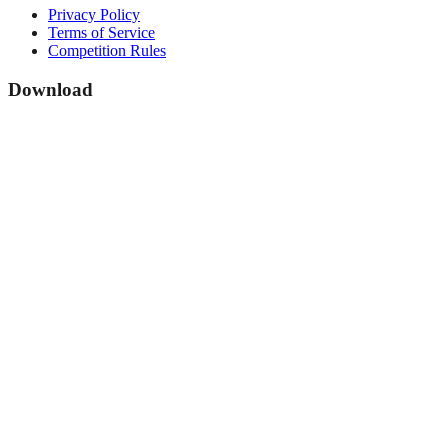
Privacy Policy
Terms of Service
Competition Rules
Download