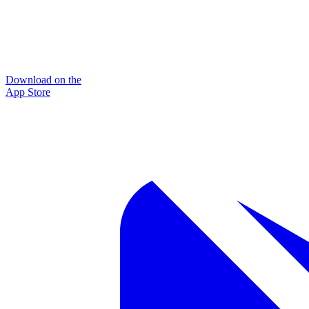
Download on the
App Store