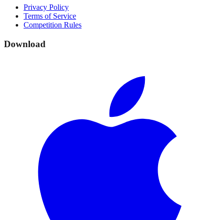
Privacy Policy
Terms of Service
Competition Rules
Download