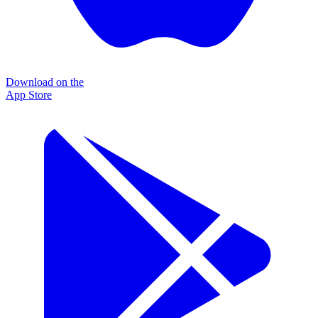
Download on the
App Store