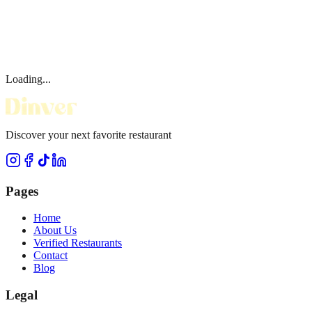
Loading...
Discover your next favorite restaurant
Pages
Home
About Us
Verified Restaurants
Contact
Blog
Legal