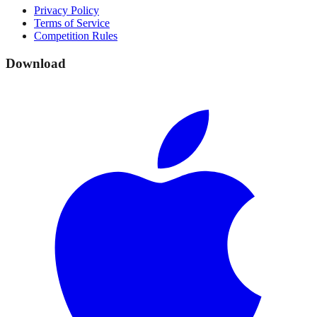
Privacy Policy
Terms of Service
Competition Rules
Download