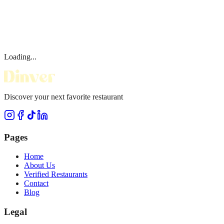
Loading...
Discover your next favorite restaurant
Pages
Home
About Us
Verified Restaurants
Contact
Blog
Legal