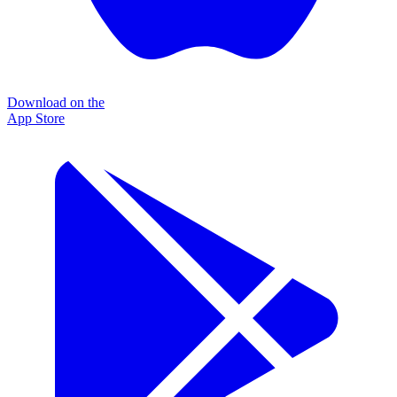
Download on the
App Store