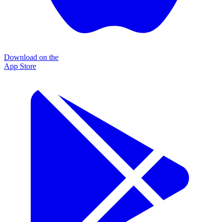
Download on the
App Store