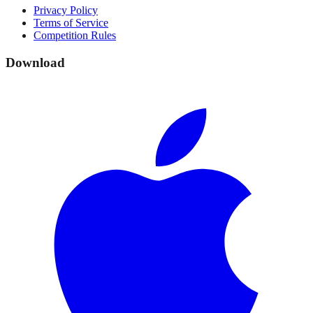
Privacy Policy
Terms of Service
Competition Rules
Download