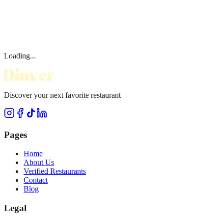
Loading...
Discover your next favorite restaurant
Pages
Home
About Us
Verified Restaurants
Contact
Blog
Legal