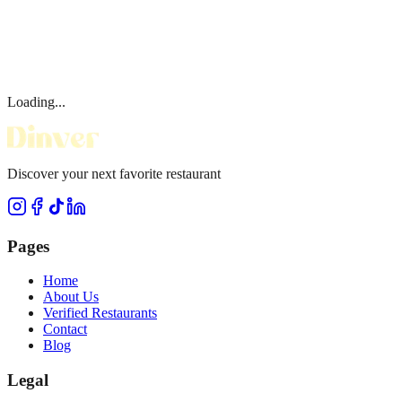
Loading...
Discover your next favorite restaurant
Pages
Home
About Us
Verified Restaurants
Contact
Blog
Legal