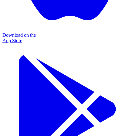
Download on the
App Store