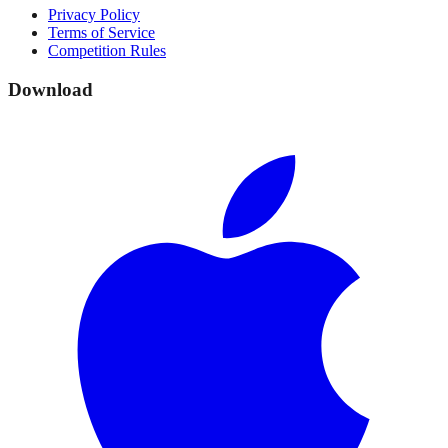
Privacy Policy
Terms of Service
Competition Rules
Download