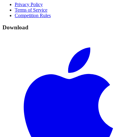
Privacy Policy
Terms of Service
Competition Rules
Download