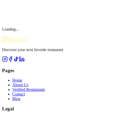
Loading...
Discover your next favorite restaurant
Pages
Home
About Us
Verified Restaurants
Contact
Blog
Legal