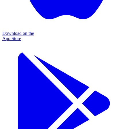
Download on the
App Store