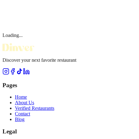
Loading...
Discover your next favorite restaurant
Pages
Home
About Us
Verified Restaurants
Contact
Blog
Legal