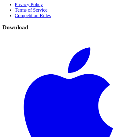
Privacy Policy
Terms of Service
Competition Rules
Download