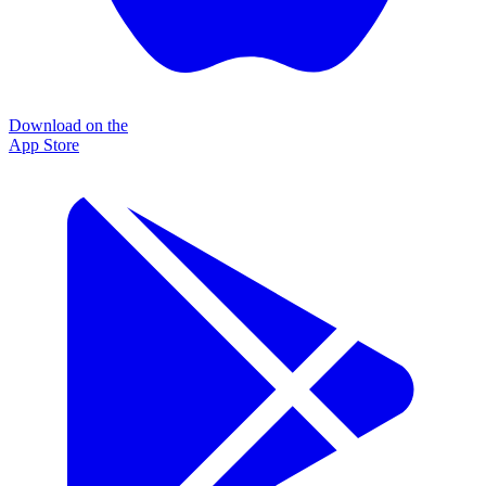
Download on the
App Store