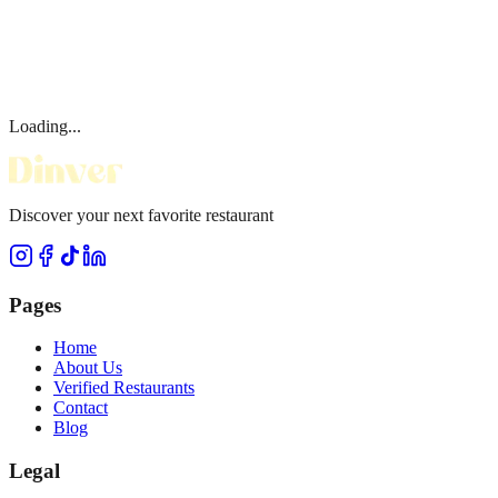
Loading...
Discover your next favorite restaurant
Pages
Home
About Us
Verified Restaurants
Contact
Blog
Legal