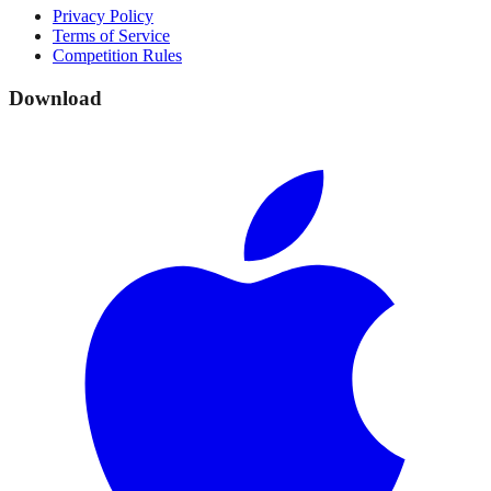
Privacy Policy
Terms of Service
Competition Rules
Download