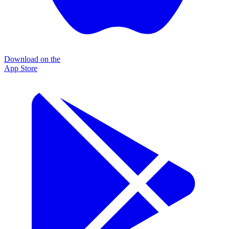
Download on the
App Store