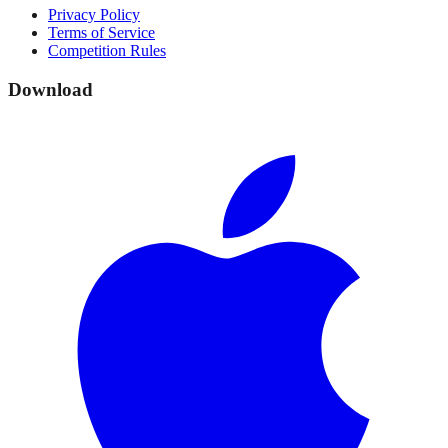
Privacy Policy
Terms of Service
Competition Rules
Download