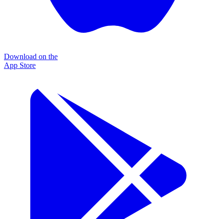
Download on the
App Store