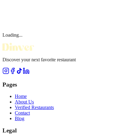
Loading...
Discover your next favorite restaurant
Pages
Home
About Us
Verified Restaurants
Contact
Blog
Legal