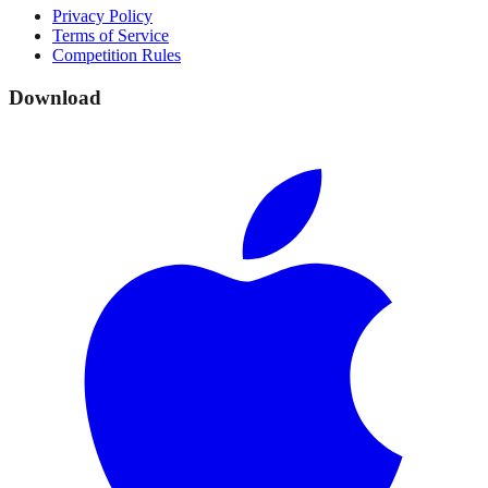
Privacy Policy
Terms of Service
Competition Rules
Download