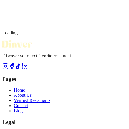
Loading...
Discover your next favorite restaurant
Pages
Home
About Us
Verified Restaurants
Contact
Blog
Legal