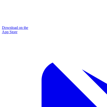
Download on the
App Store