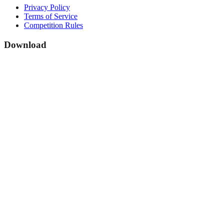
Privacy Policy
Terms of Service
Competition Rules
Download