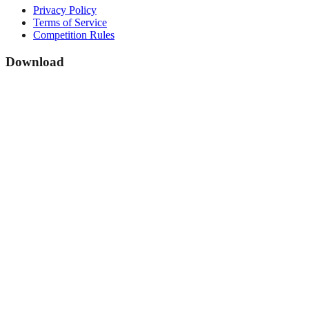
Privacy Policy
Terms of Service
Competition Rules
Download