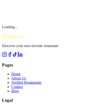
Loading...
Discover your next favorite restaurant
Pages
Home
About Us
Verified Restaurants
Contact
Blog
Legal