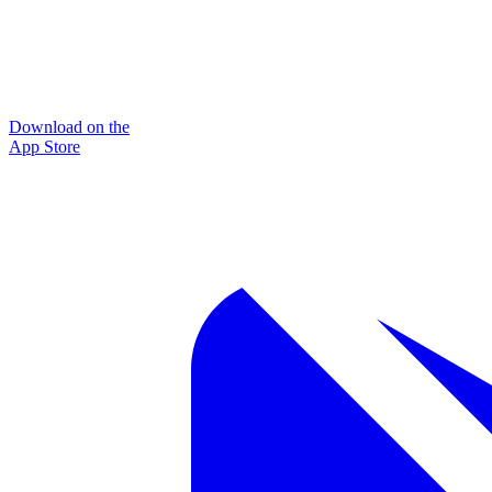
Download on the
App Store