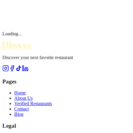
Loading...
Discover your next favorite restaurant
Pages
Home
About Us
Verified Restaurants
Contact
Blog
Legal