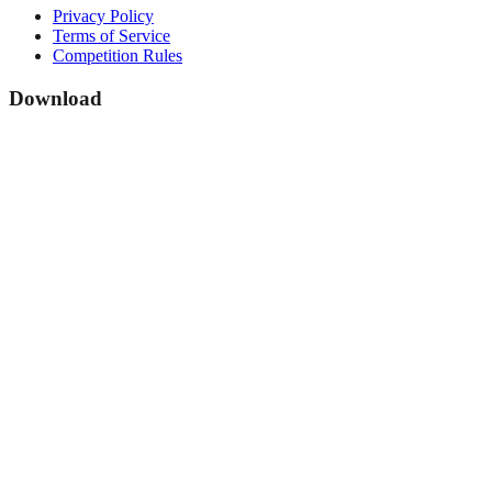
Privacy Policy
Terms of Service
Competition Rules
Download