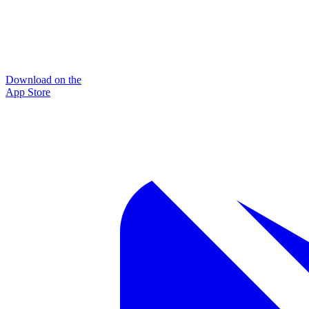
Download on the
App Store