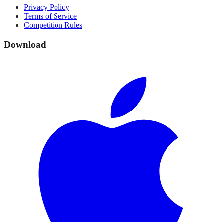
Privacy Policy
Terms of Service
Competition Rules
Download