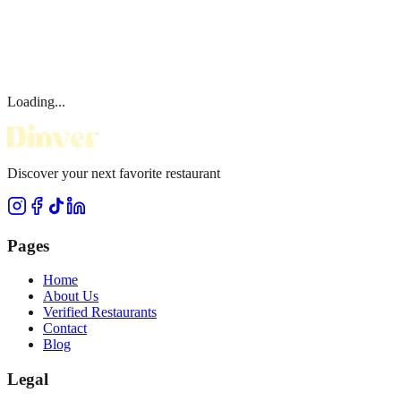
Loading...
Discover your next favorite restaurant
Pages
Home
About Us
Verified Restaurants
Contact
Blog
Legal