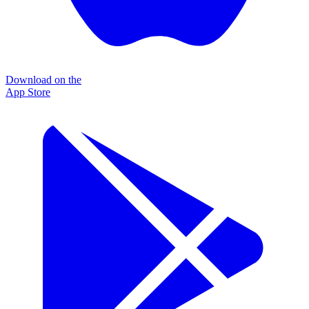
Download on the
App Store