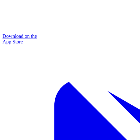
Download on the
App Store