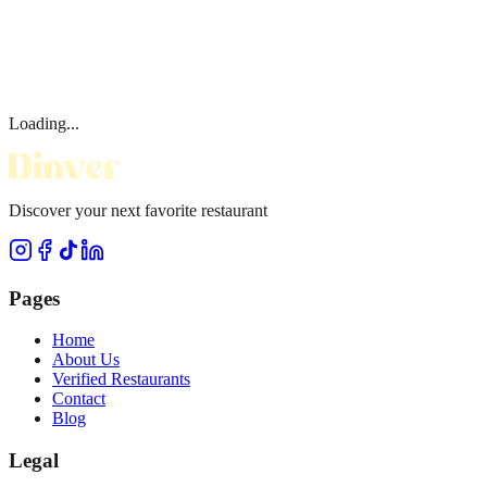
Loading...
Discover your next favorite restaurant
Pages
Home
About Us
Verified Restaurants
Contact
Blog
Legal