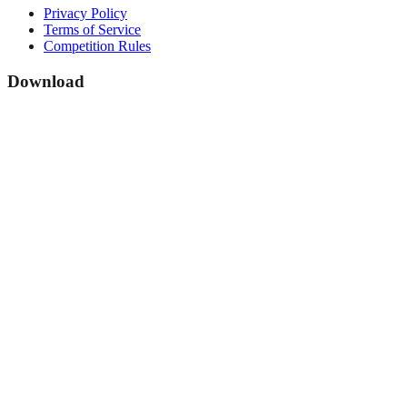
Privacy Policy
Terms of Service
Competition Rules
Download