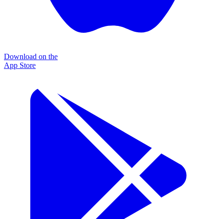
Download on the
App Store