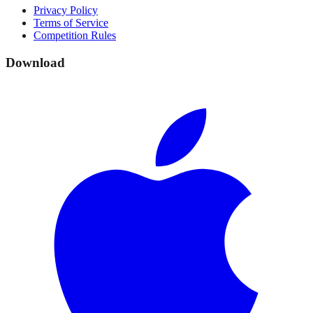
Privacy Policy
Terms of Service
Competition Rules
Download