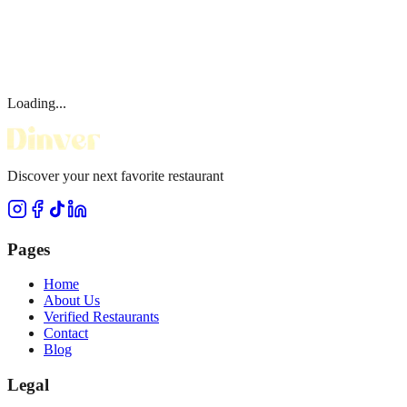
Loading...
Discover your next favorite restaurant
Pages
Home
About Us
Verified Restaurants
Contact
Blog
Legal