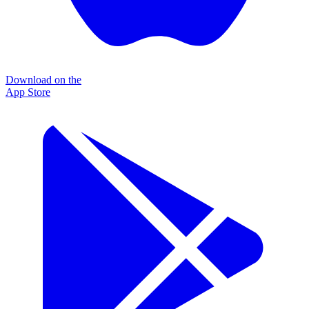
Download on the
App Store