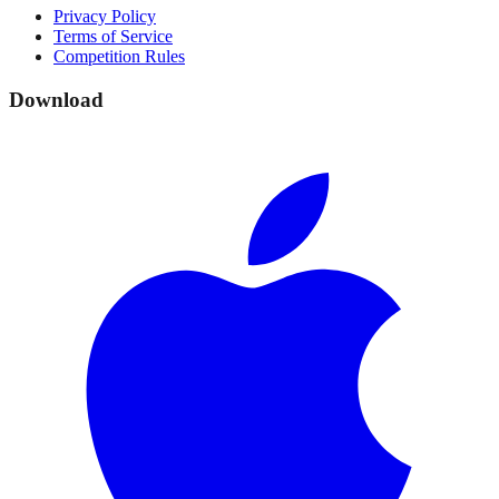
Privacy Policy
Terms of Service
Competition Rules
Download