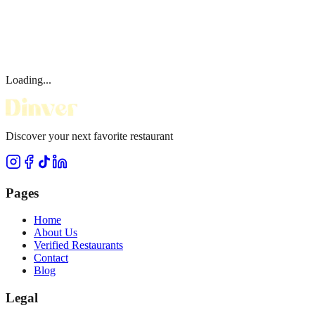
Loading...
Discover your next favorite restaurant
Pages
Home
About Us
Verified Restaurants
Contact
Blog
Legal