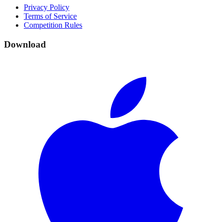
Privacy Policy
Terms of Service
Competition Rules
Download