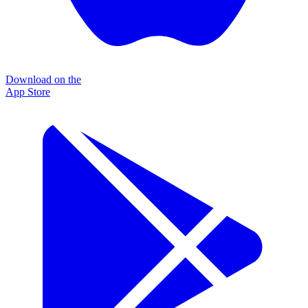
Download on the
App Store