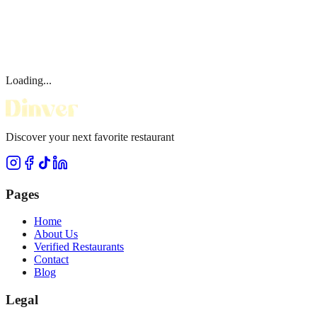
Loading...
Discover your next favorite restaurant
Pages
Home
About Us
Verified Restaurants
Contact
Blog
Legal