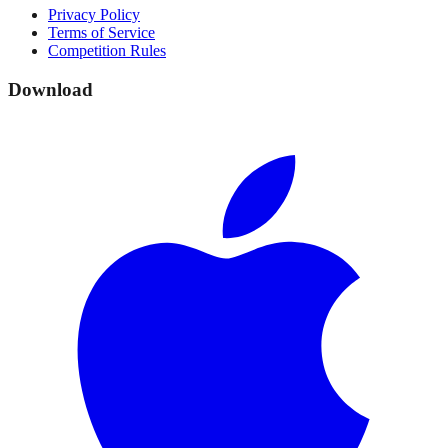
Privacy Policy
Terms of Service
Competition Rules
Download