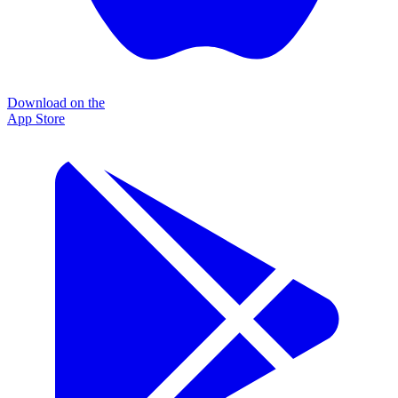
Download on the
App Store