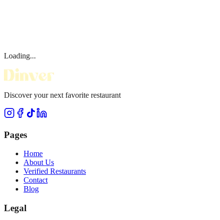
Loading...
Discover your next favorite restaurant
Pages
Home
About Us
Verified Restaurants
Contact
Blog
Legal