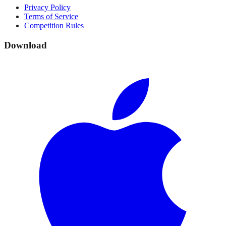
Privacy Policy
Terms of Service
Competition Rules
Download