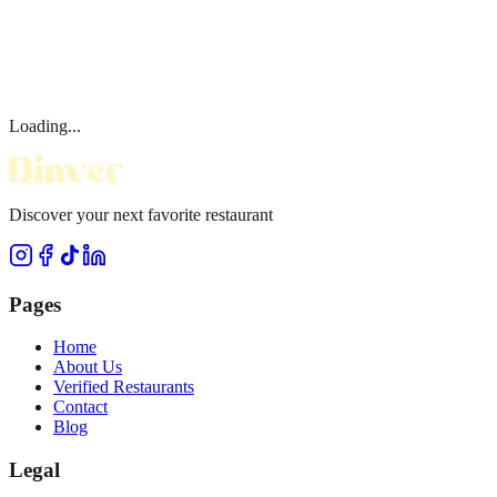
Loading...
Discover your next favorite restaurant
Pages
Home
About Us
Verified Restaurants
Contact
Blog
Legal