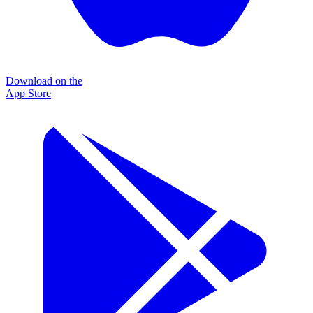
Download on the
App Store