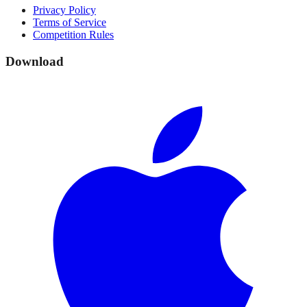
Privacy Policy
Terms of Service
Competition Rules
Download