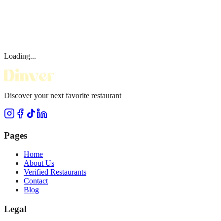
Loading...
Discover your next favorite restaurant
Pages
Home
About Us
Verified Restaurants
Contact
Blog
Legal