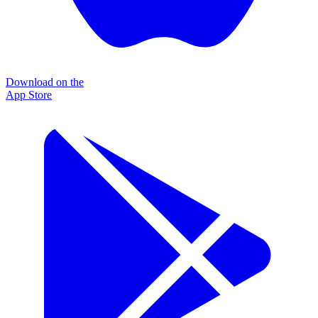
Download on the
App Store