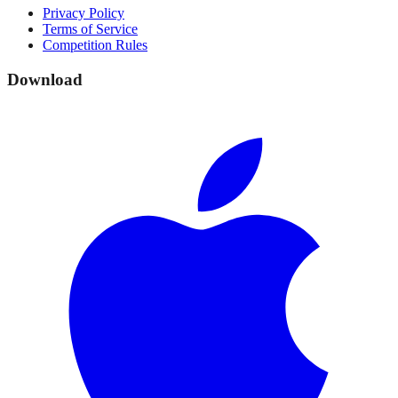
Privacy Policy
Terms of Service
Competition Rules
Download