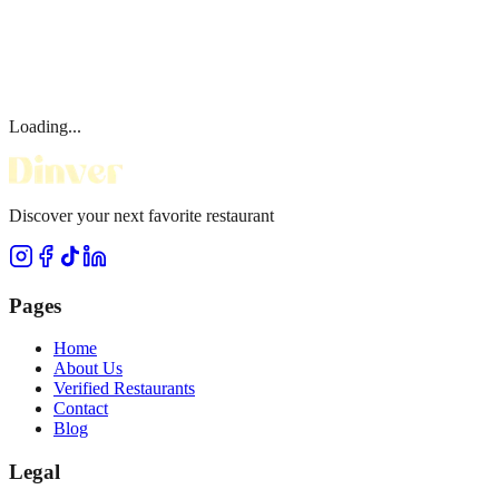
Loading...
Discover your next favorite restaurant
Pages
Home
About Us
Verified Restaurants
Contact
Blog
Legal