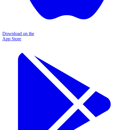
Download on the
App Store