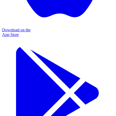
Download on the
App Store