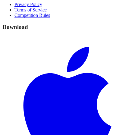
Privacy Policy
Terms of Service
Competition Rules
Download