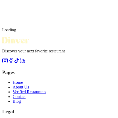
Loading...
Discover your next favorite restaurant
Pages
Home
About Us
Verified Restaurants
Contact
Blog
Legal