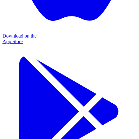
Download on the
App Store