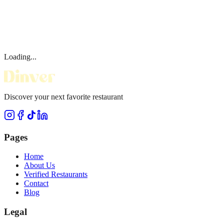
Loading...
Discover your next favorite restaurant
Pages
Home
About Us
Verified Restaurants
Contact
Blog
Legal