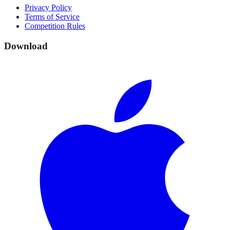
Privacy Policy
Terms of Service
Competition Rules
Download