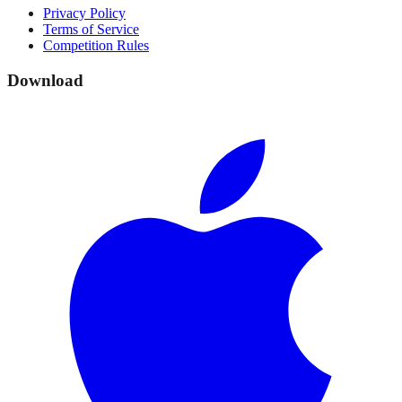
Privacy Policy
Terms of Service
Competition Rules
Download