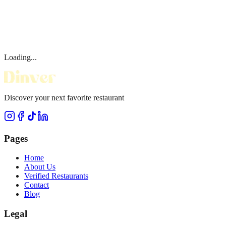
Loading...
Discover your next favorite restaurant
Pages
Home
About Us
Verified Restaurants
Contact
Blog
Legal