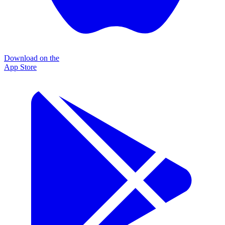
Download on the
App Store