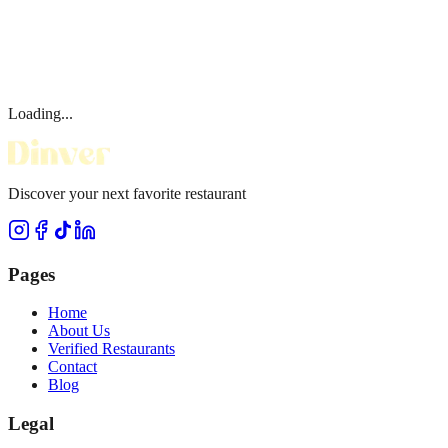
Loading...
Discover your next favorite restaurant
Pages
Home
About Us
Verified Restaurants
Contact
Blog
Legal