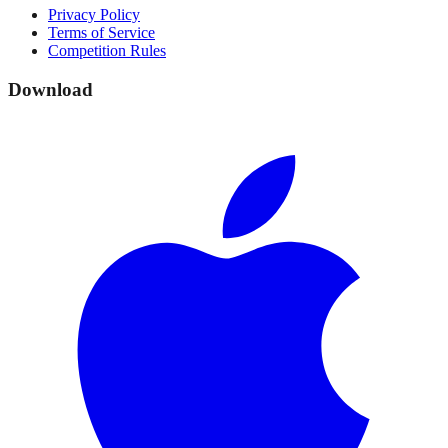
Privacy Policy
Terms of Service
Competition Rules
Download