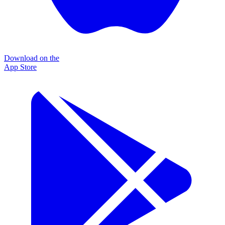
Download on the
App Store