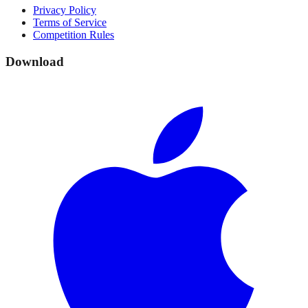
Privacy Policy
Terms of Service
Competition Rules
Download