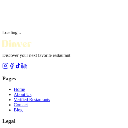
Loading...
Discover your next favorite restaurant
Pages
Home
About Us
Verified Restaurants
Contact
Blog
Legal