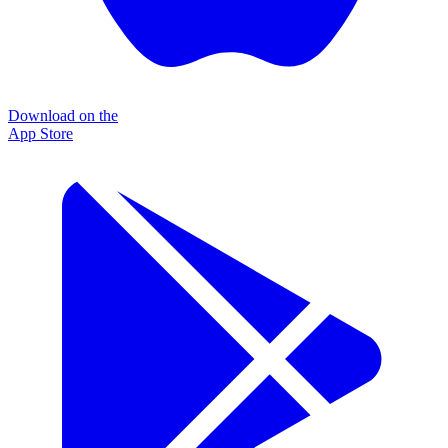
Download on the
App Store