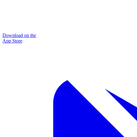
Download on the
App Store