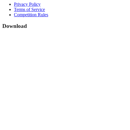
Privacy Policy
Terms of Service
Competition Rules
Download