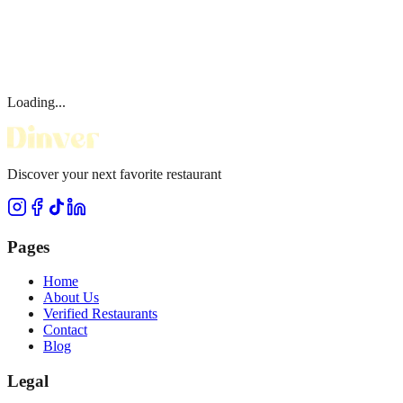
Loading...
Discover your next favorite restaurant
Pages
Home
About Us
Verified Restaurants
Contact
Blog
Legal