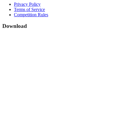
Privacy Policy
Terms of Service
Competition Rules
Download