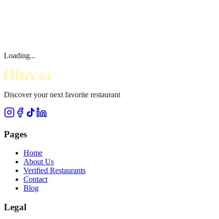
Loading...
Discover your next favorite restaurant
Pages
Home
About Us
Verified Restaurants
Contact
Blog
Legal