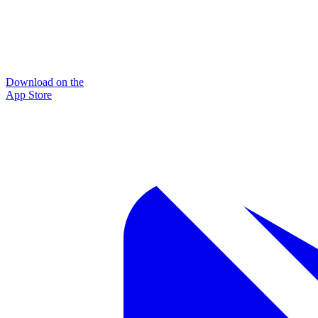
Download on the
App Store