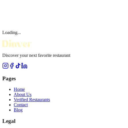
Loading...
Discover your next favorite restaurant
Pages
Home
About Us
Verified Restaurants
Contact
Blog
Legal