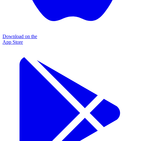
Download on the
App Store