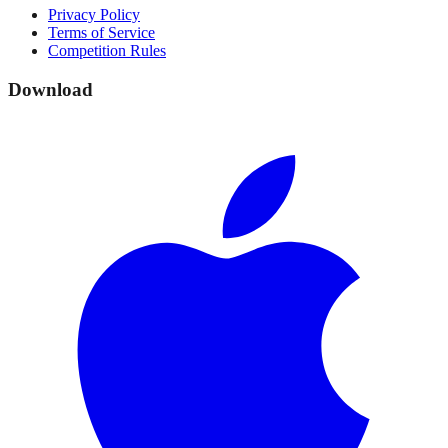
Privacy Policy
Terms of Service
Competition Rules
Download