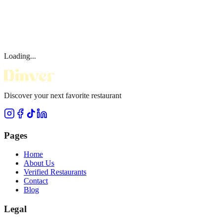
Loading...
Discover your next favorite restaurant
Pages
Home
About Us
Verified Restaurants
Contact
Blog
Legal