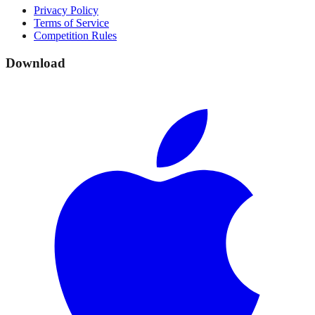
Privacy Policy
Terms of Service
Competition Rules
Download