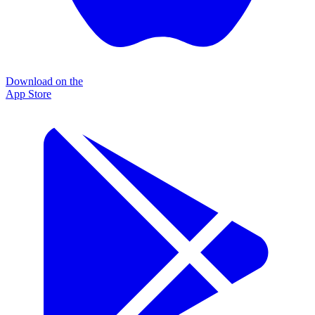
Download on the
App Store